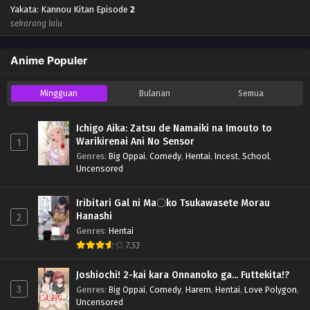
Yakata: Kannou Kitan Episode
2
sekarang lalu
Anime Populer
Mingguan
Bulanan
Semua
Ichigo Aika: Zatsu de Namaiki na Imouto to
Warikirenai Ani No Sensor
1
Genres
:
Big Oppai
,
Comedy
,
Hentai
,
Incest
,
School
,
Uncensored
Iribitari Gal ni Ma〇ko Tsukawasete Morau
Hanashi
2
Genres
:
Hentai
7.53
Joshiochi! 2-kai kara Onnanoko ga... Futtekita!?
3
Genres
:
Big Oppai
,
Comedy
,
Harem
,
Hentai
,
Love Polygon
,
Uncensored