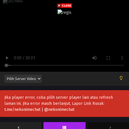
Jika player error, coba pilih server player lain atau refresh
laman ini. Jika error masih berlanjut, Lapor Link Rusak:
t.me/nekonimechat | @nekonimechat