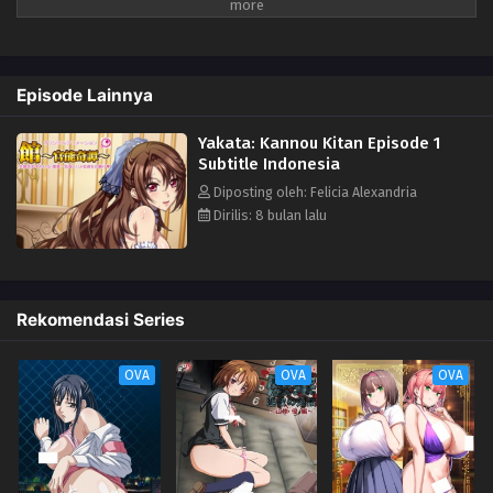
lagi dan lagi.
Episode Lainnya
Yakata: Kannou Kitan Episode 1
Subtitle Indonesia
Diposting oleh: Felicia Alexandria
Dirilis: 8 bulan lalu
Rekomendasi Series
OVA
OVA
OVA