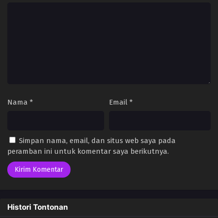
Nama
*
Email
*
Simpan nama, email, dan situs web saya pada
peramban ini untuk komentar saya berikutnya.
Histori Tontonan