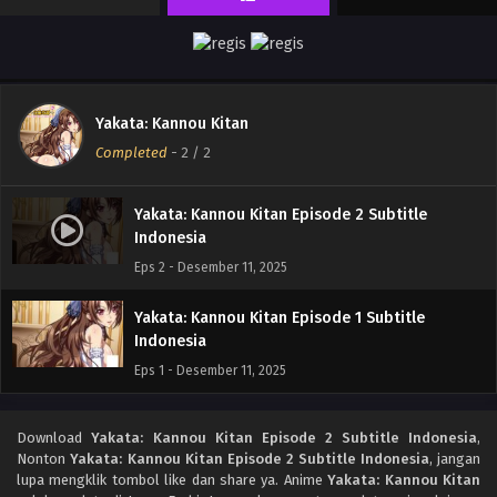
Yakata: Kannou Kitan
Completed
-
2
/ 2
Yakata: Kannou Kitan Episode 2 Subtitle
Indonesia
Eps 2 - Desember 11, 2025
Yakata: Kannou Kitan Episode 1 Subtitle
Indonesia
Eps 1 - Desember 11, 2025
Download
Yakata: Kannou Kitan Episode 2 Subtitle Indonesia
,
Nonton
Yakata: Kannou Kitan Episode 2 Subtitle Indonesia
, jangan
lupa mengklik tombol like dan share ya. Anime
Yakata: Kannou Kitan