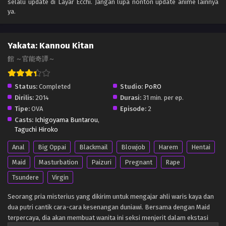
selalu update di Layar Ecchi. Jangan lupa nonton update anime lainnya
ya.
Yakata: Kannou Kitan
館 ～官能奇譚～
Status:
Completed
Studio:
PoRO
Dirilis:
2014
Durasi:
31 min. per ep.
Tipe:
OVA
Episode:
2
Casts:
Ichigoyama Buntarou
,
Taguchi Hiroko
Anal
Big Oppai
Blackmail
Blowjob
Harem
Hentai
Maid
Masturbation
Paizuri
Pregnant
Rape
Tsundere
Virgin
Seorang pria misterius yang dikirim untuk mengajar ahli waris kaya dan
dua putri cantik cara-cara kesenangan duniawi. Bersama dengan Maid
terpercaya, dia akan membuat wanita ini seksi menjerit dalam ekstasi