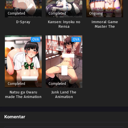
Completed
Completed
Ongoing
D-Spray
Kansen: Inyoku no
Immoral Game
Rensa
Master The
Animation
OVA
OVA
Completed
Completed
Natsu ga Owaru
Junk Land The
made The Animation
Animation
Komentar