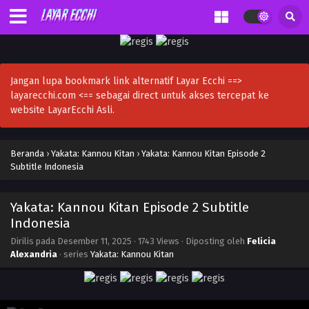
Jangan lupa bookmark link alternatif Layar Ecchi ==>
layarecchi.com <== sebagai direct untuk akses tercepat ke
website LayarEcchi Asli.
Beranda
›
Yakata: Kannou Kitan
›
Yakata: Kannou Kitan Episode 2
Subtitle Indonesia
Yakata: Kannou Kitan Episode 2 Subtitle
Indonesia
Dirilis pada
Desember 11, 2025
·
1743 Views
· Diposting oleh
Felicia
Alexandria
· series
Yakata: Kannou Kitan