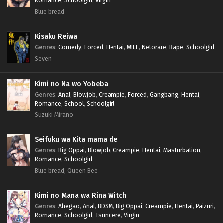
Romance
,
Schoolgirl
,
Virgin
Blue bread
Kisaku Reiwa
Genres
:
Comedy
,
Forced
,
Hentai
,
MILF
,
Netorare
,
Rape
,
Schoolgirl
Seven
Kimi no Na wo Yobeba
Genres
:
Anal
,
Blowjob
,
Creampie
,
Forced
,
Gangbang
,
Hentai
,
Romance
,
School
,
Schoolgirl
Suzuki Mirano
Seifuku wa Kita mama de
Genres
:
Big Oppai
,
Blowjob
,
Creampie
,
Hentai
,
Masturbation
,
Romance
,
Schoolgirl
Blue bread, Queen Bee
Kimi no Mana wa Rina Witch
Genres
:
Ahegao
,
Anal
,
BDSM
,
Big Oppai
,
Creampie
,
Hentai
,
Paizuri
,
Romance
,
Schoolgirl
,
Tsundere
,
Virgin