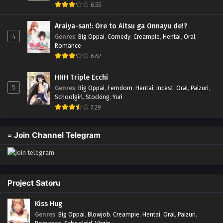
6.55
Araiya-san!: Ore to Aitsu ga Onnayu de!?
4
Genres
:
Big Oppai
,
Comedy
,
Creampie
,
Hentai
,
Oral
,
Romance
6.62
HHH Triple Ecchi
5
Genres
:
Big Oppai
,
Femdom
,
Hentai
,
Incest
,
Oral
,
Paizuri
,
Schoolgirl
,
Stocking
,
Yuri
7.29
≡ Join Channel Telegram
Project Satoru
Kiss Hug
Genres
:
Big Oppai
,
Blowjob
,
Creampie
,
Hentai
,
Oral
,
Paizuri
,