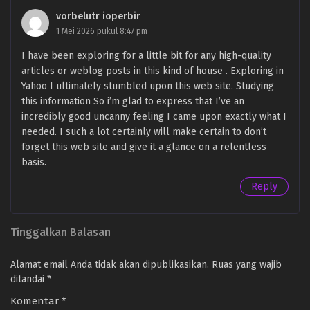
vorbelutr ioperbir
1 Mei 2026 pukul 8:47 pm
I have been exploring for a little bit for any high-quality
articles or weblog posts in this kind of house . Exploring in
Yahoo I ultimately stumbled upon this web site. Studying
this information So i’m glad to express that I’ve an
incredibly good uncanny feeling I came upon exactly what I
needed. I such a lot certainly will make certain to don’t
forget this web site and give it a glance on a relentless
basis.
Reply
Tinggalkan Balasan
Alamat email Anda tidak akan dipublikasikan.
Ruas yang wajib
ditandai
*
Komentar
*